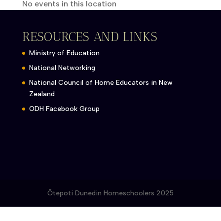
No events in this location
RESOURCES AND LINKS
Ministry of Education
National Networking
National Council of Home Educators in New
Zealand
ODH Facebook Group
Ōtepoti Dunedin Homeschoolers 2025