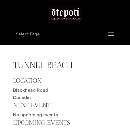
Select Page
TUNNEL BEACH
LOCATION
Blackhead Road
Dunedin
NEXT EVENT
No upcoming events
UPCOMING EVENTS