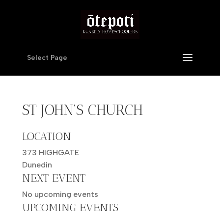
Select Page
ST JOHN’S CHURCH
LOCATION
373 HIGHGATE
Dunedin
NEXT EVENT
No upcoming events
UPCOMING EVENTS