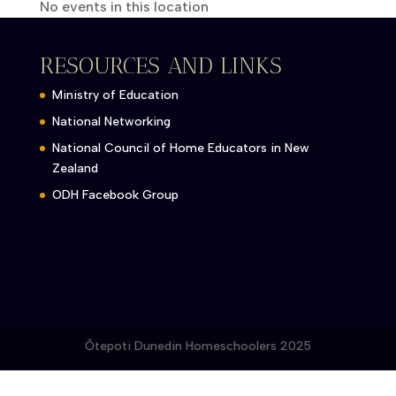
No events in this location
RESOURCES AND LINKS
Ministry of Education
National Networking
National Council of Home Educators in New
Zealand
ODH Facebook Group
Ōtepoti Dunedin Homeschoolers 2025