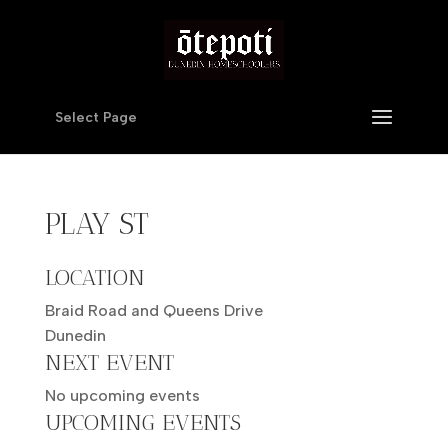
Select Page
PLAY ST
LOCATION
Braid Road and Queens Drive
Dunedin
NEXT EVENT
No upcoming events
UPCOMING EVENTS