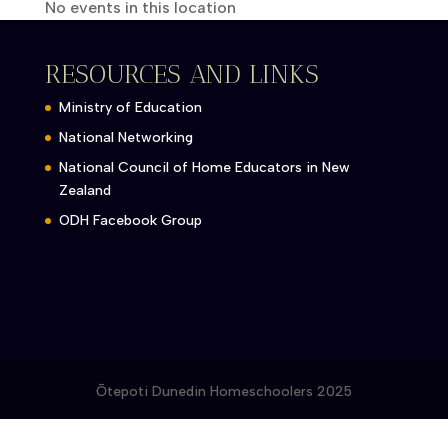
No events in this location
RESOURCES AND LINKS
Ministry of Education
National Networking
National Council of Home Educators in New
Zealand
ODH Facebook Group
Ōtepoti Dunedin Homeschoolers 2025