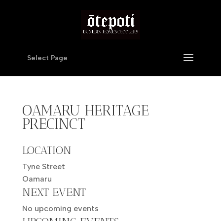
Select Page
OAMARU HERITAGE
PRECINCT
LOCATION
Tyne Street
Oamaru
NEXT EVENT
No upcoming events