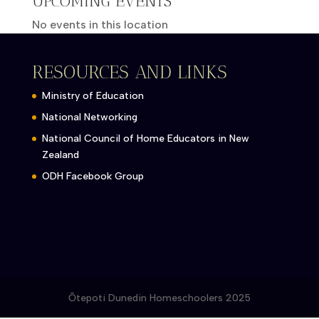
UPCOMING EVENTS
No events in this location
RESOURCES AND LINKS
Ministry of Education
National Networking
National Council of Home Educators in New
Zealand
ODH Facebook Group
Ōtepoti Dunedin Homeschoolers 2025