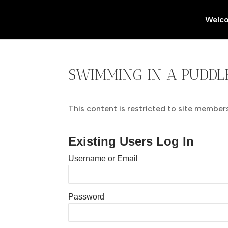
Welc
SWIMMING IN A PUDDL
This content is restricted to site members.
Existing Users Log In
Username or Email
Password