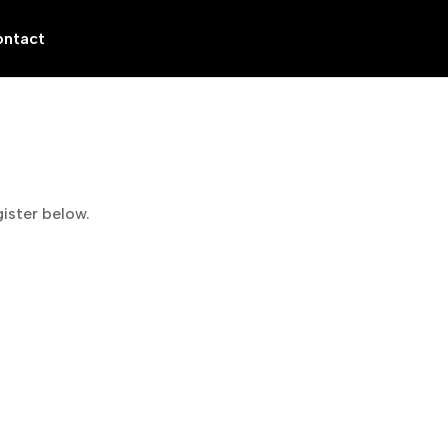
ntact
gister below.