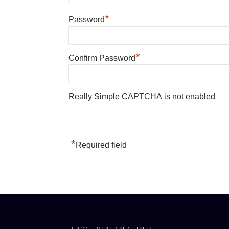
*
Password
*
Confirm Password
Really Simple CAPTCHA is not enabled
*
Required field