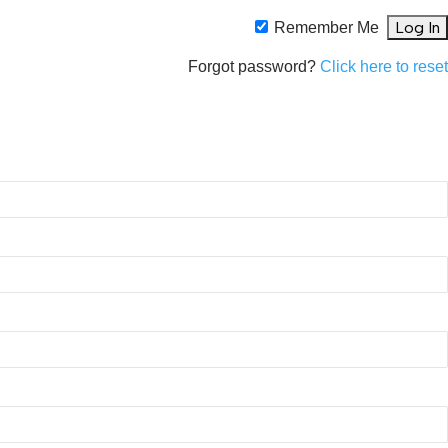
Remember Me
Forgot password?
Click here to rese