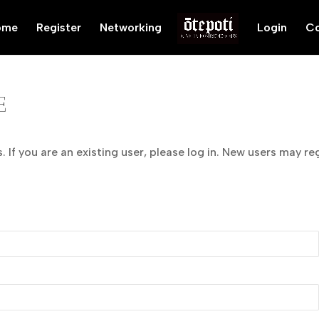
ome
Register
Networking
Login
Co
E
 If you are an existing user, please log in. New users may re