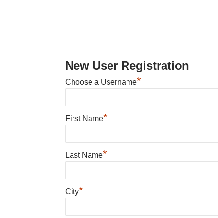
New User Registration
*
Choose a Username
*
First Name
*
Last Name
*
City