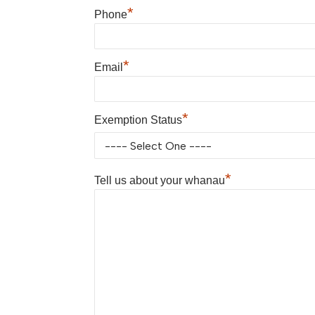
*
Phone
*
Email
*
Exemption Status
*
Tell us about your whanau