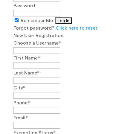
Password
Remember Me
Forgot password?
Click here to reset
New User Registration
Choose a Username
*
First Name
*
Last Name
*
City
*
Phone
*
Email
*
Exemption Status
*