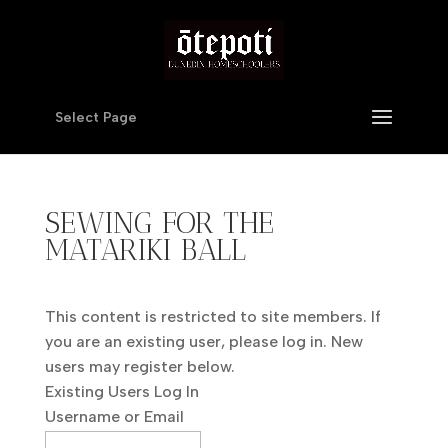
Select Page
SEWING FOR THE
MATARIKI BALL
This content is restricted to site members. If
you are an existing user, please log in. New
users may register below.
Existing Users Log In
Username or Email