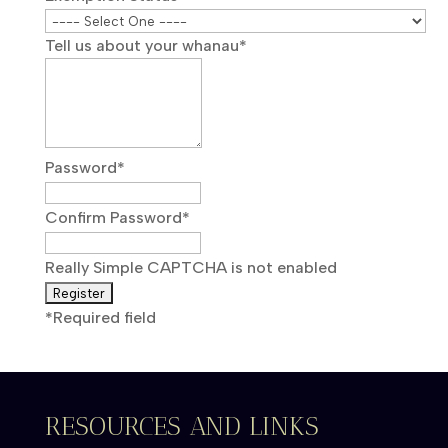
Tell us about your whanau
*
Password
*
Confirm Password
*
Really Simple CAPTCHA is not enabled
*
Required field
RESOURCES AND LINKS