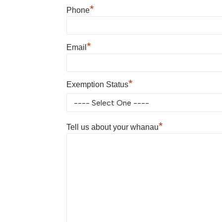
*
Phone
*
Email
*
Exemption Status
*
Tell us about your whanau