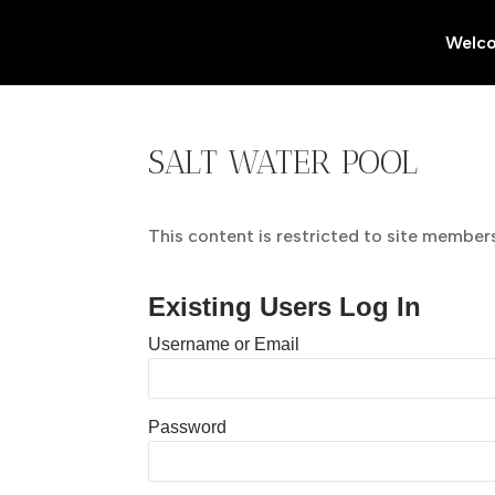
Welc
SALT WATER POOL
This content is restricted to site members.
Existing Users Log In
Username or Email
Password