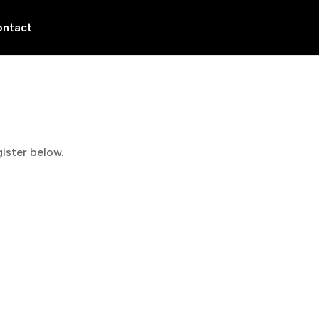
ntact
gister below.