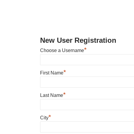
New User Registration
*
Choose a Username
*
First Name
*
Last Name
*
City