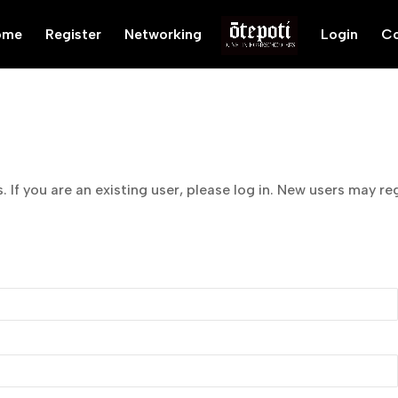
ome
Register
Networking
Login
Co
 If you are an existing user, please log in. New users may re