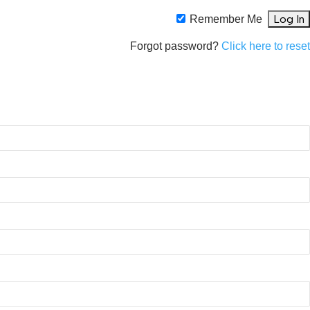
Remember Me
Forgot password?
Click here to rese