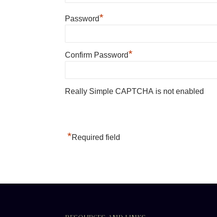
*
Password
*
Confirm Password
Really Simple CAPTCHA is not enabled
*
Required field