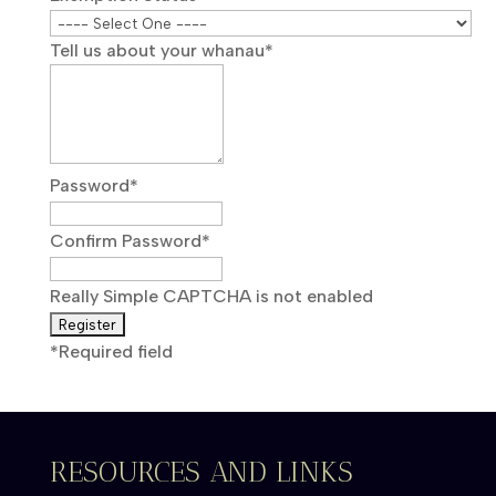
Tell us about your whanau
*
Password
*
Confirm Password
*
Really Simple CAPTCHA is not enabled
*
Required field
RESOURCES AND LINKS