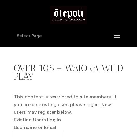
Select Page
OVER 10S – WAIORA WILD
PLAY
This content is restricted to site members. If
you are an existing user, please log in. New
users may register below.
Existing Users Log In
Username or Email