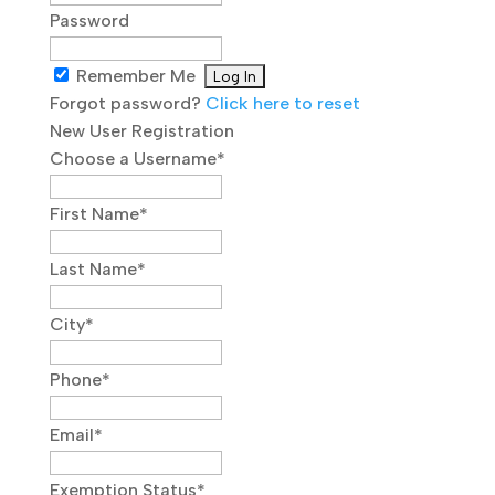
Password
Remember Me
Forgot password?
Click here to reset
New User Registration
Choose a Username
*
First Name
*
Last Name
*
City
*
Phone
*
Email
*
Exemption Status
*