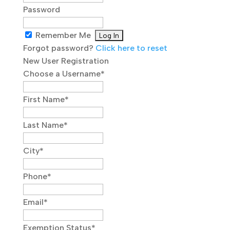
Password
Remember Me
Forgot password?
Click here to reset
New User Registration
Choose a Username
*
First Name
*
Last Name
*
City
*
Phone
*
Email
*
Exemption Status
*