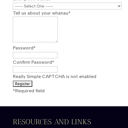
Tell us about your whanau
*
Password
*
Confirm Password
*
Really Simple CAPTCHA is not enabled
*
Required field
RESOURCES AND LINKS