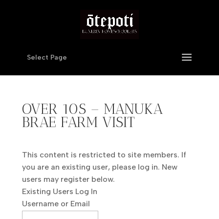
Select Page
OVER 10S – MANUKA
BRAE FARM VISIT
This content is restricted to site members. If
you are an existing user, please log in. New
users may register below.
Existing Users Log In
Username or Email