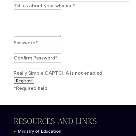
Tell us about your whanau
*
Password
*
Confirm Password
*
Really Simple CAPTCHA is not enabled
*
Required field
RESOURCES AND LINKS
Ministry of Education