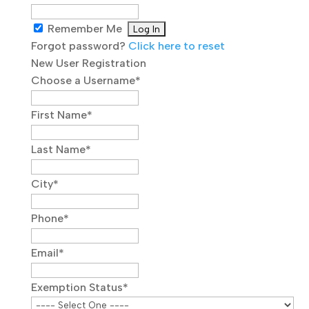
Remember Me
Forgot password?
Click here to reset
New User Registration
Choose a Username
*
First Name
*
Last Name
*
City
*
Phone
*
Email
*
Exemption Status
*