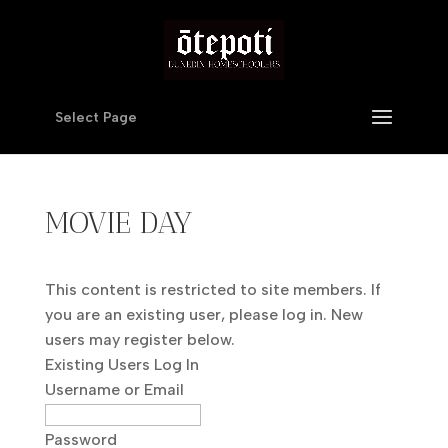
Select Page
MOVIE DAY
This content is restricted to site members. If
you are an existing user, please log in. New
users may register below.
Existing Users Log In
Username or Email
Password