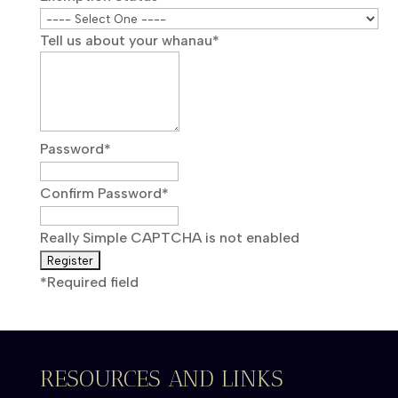
Tell us about your whanau
*
Password
*
Confirm Password
*
Really Simple CAPTCHA is not enabled
*
Required field
RESOURCES AND LINKS