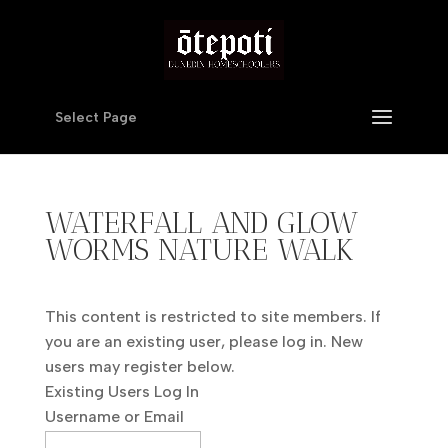
Select Page
WATERFALL AND GLOW
WORMS NATURE WALK
This content is restricted to site members. If
you are an existing user, please log in. New
users may register below.
Existing Users Log In
Username or Email