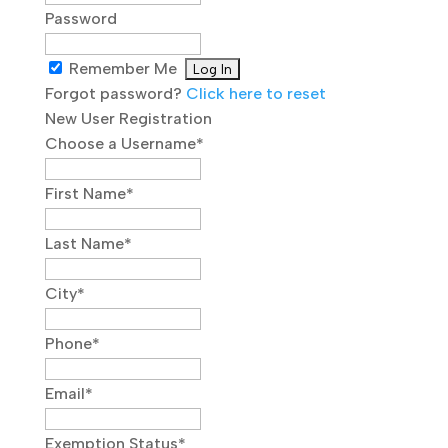
Password
Remember Me
Forgot password?
Click here to reset
New User Registration
Choose a Username
*
First Name
*
Last Name
*
City
*
Phone
*
Email
*
Exemption Status
*