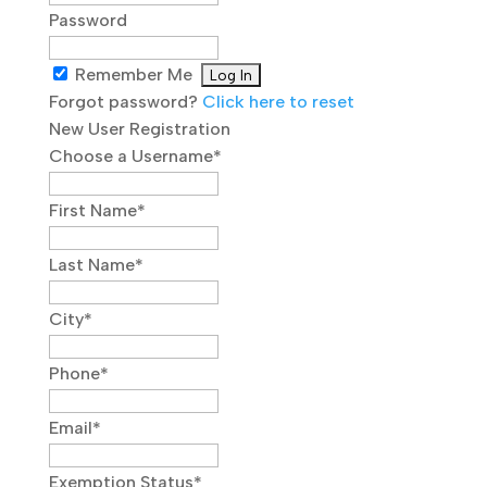
Password
Remember Me
Forgot password?
Click here to reset
New User Registration
Choose a Username
*
First Name
*
Last Name
*
City
*
Phone
*
Email
*
Exemption Status
*