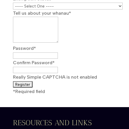
Tell us about your whanau
*
Password
*
Confirm Password
*
Really Simple CAPTCHA is not enabled
*
Required field
RESOURCES AND LINKS