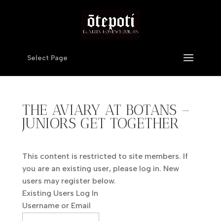
Select Page
THE AVIARY AT BOTANS –
JUNIORS GET TOGETHER
This content is restricted to site members. If
you are an existing user, please log in. New
users may register below.
Existing Users Log In
Username or Email