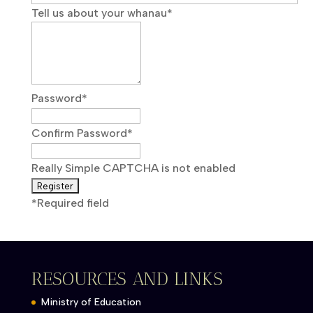
Tell us about your whanau
*
Password
*
Confirm Password
*
Really Simple CAPTCHA is not enabled
*
Required field
RESOURCES AND LINKS
Ministry of Education