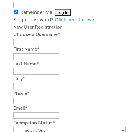
Remember Me
Forgot password?
Click here to reset
New User Registration
Choose a Username
*
First Name
*
Last Name
*
City
*
Phone
*
Email
*
Exemption Status
*