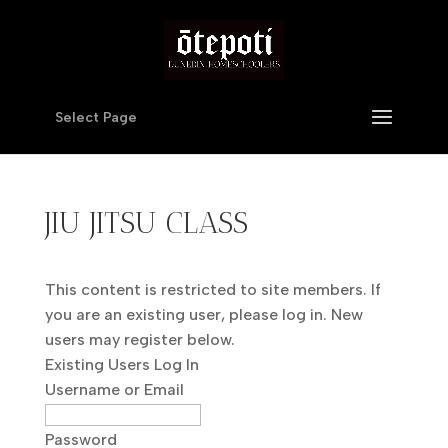
Select Page
JIU JITSU CLASS
This content is restricted to site members. If
you are an existing user, please log in. New
users may register below.
Existing Users Log In
Username or Email
Password