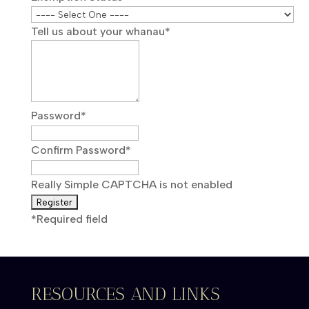
Tell us about your whanau
*
Password
*
Confirm Password
*
Really Simple CAPTCHA is not enabled
*
Required field
RESOURCES AND LINKS