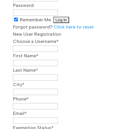
Password
Remember Me
Forgot password?
Click here to reset
New User Registration
Choose a Username
*
First Name
*
Last Name
*
City
*
Phone
*
Email
*
Exemption Status
*