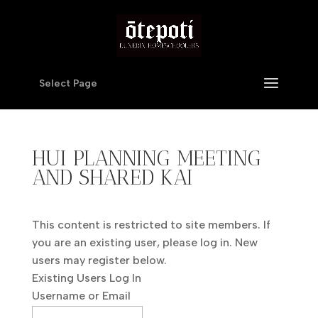
Select Page
HUI PLANNING MEETING
AND SHARED KAI
This content is restricted to site members. If
you are an existing user, please log in. New
users may register below.
Existing Users Log In
Username or Email