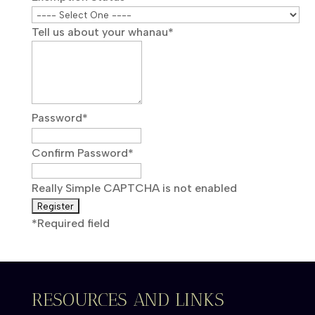
Tell us about your whanau
*
Password
*
Confirm Password
*
Really Simple CAPTCHA is not enabled
*
Required field
RESOURCES AND LINKS