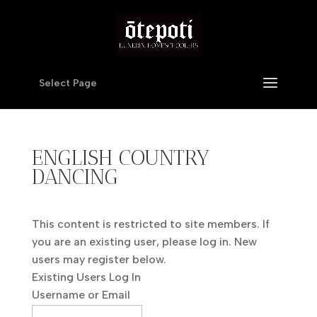
Select Page
ENGLISH COUNTRY
DANCING
This content is restricted to site members. If
you are an existing user, please log in. New
users may register below.
Existing Users Log In
Username or Email