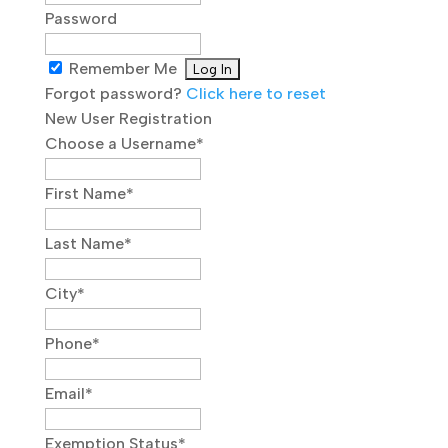
Password
Remember Me
Forgot password?
Click here to reset
New User Registration
Choose a Username
*
First Name
*
Last Name
*
City
*
Phone
*
Email
*
Exemption Status
*