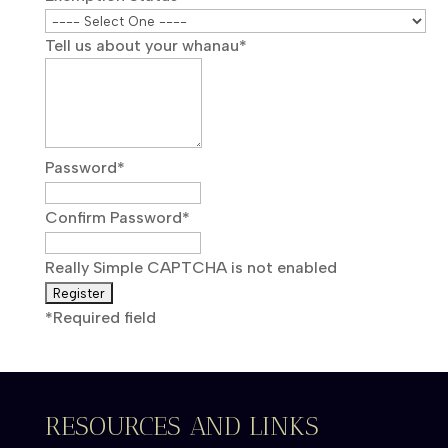
Tell us about your whanau
*
Password
*
Confirm Password
*
Really Simple CAPTCHA is not enabled
*
Required field
RESOURCES AND LINKS