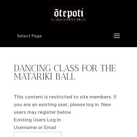
Select Page
DANCING CLASS FOR THE
MATARIKI BALL
This content is restricted to site members. If
you are an existing user, please log in. New
users may register below.
Existing Users Log In
Username or Email