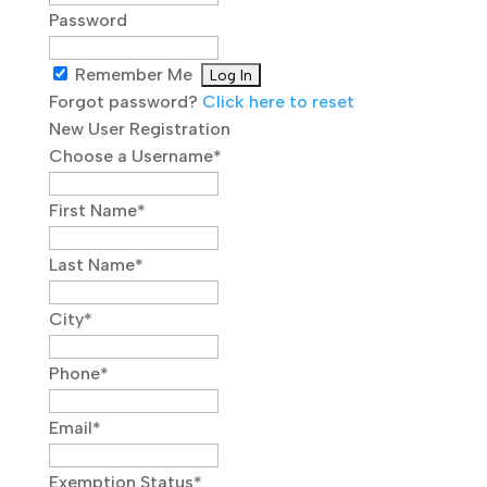
Password
Remember Me
Forgot password?
Click here to reset
New User Registration
Choose a Username
*
First Name
*
Last Name
*
City
*
Phone
*
Email
*
Exemption Status
*