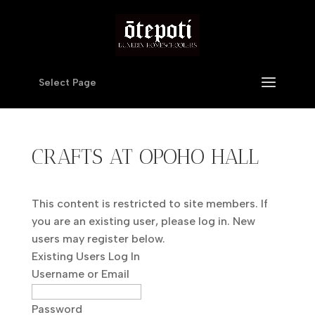
Select Page
CRAFTS AT OPOHO HALL
This content is restricted to site members. If
you are an existing user, please log in. New
users may register below.
Existing Users Log In
Username or Email
Password