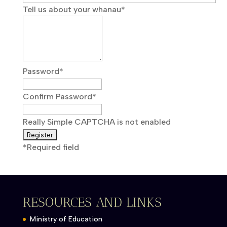
Tell us about your whanau
*
Password
*
Confirm Password
*
Really Simple CAPTCHA is not enabled
*
Required field
RESOURCES AND LINKS
Ministry of Education