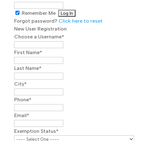
Remember Me
Forgot password?
Click here to reset
New User Registration
Choose a Username
*
First Name
*
Last Name
*
City
*
Phone
*
Email
*
Exemption Status
*