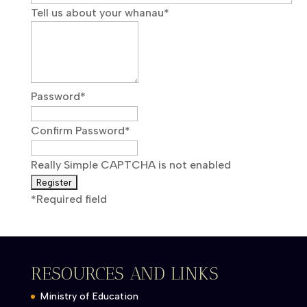
Tell us about your whanau
*
Password
*
Confirm Password
*
Really Simple CAPTCHA is not enabled
*
Required field
RESOURCES AND LINKS
Ministry of Education