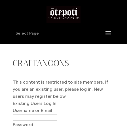
Select Page
CRAFTANOONS
This content is restricted to site members. If
you are an existing user, please log in. New
users may register below.
Existing Users Log In
Username or Email
Password