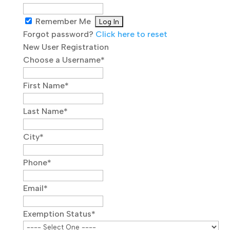
Remember Me
Forgot password?
Click here to reset
New User Registration
Choose a Username
*
First Name
*
Last Name
*
City
*
Phone
*
Email
*
Exemption Status
*