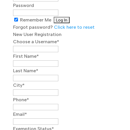
Password
Remember Me
Forgot password?
Click here to reset
New User Registration
Choose a Username
*
First Name
*
Last Name
*
City
*
Phone
*
Email
*
Exemption Status
*