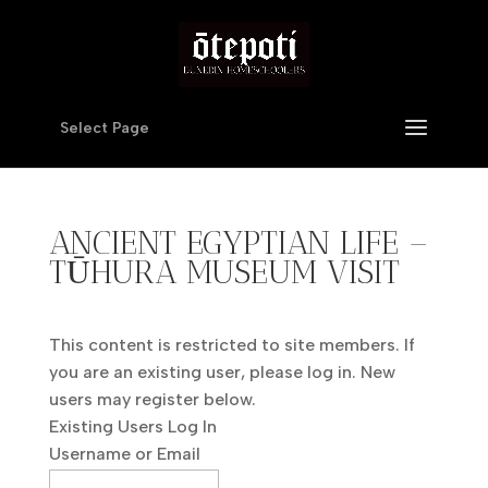
Select Page
ANCIENT EGYPTIAN LIFE –
TŪHURA MUSEUM VISIT
This content is restricted to site members. If
you are an existing user, please log in. New
users may register below.
Existing Users Log In
Username or Email