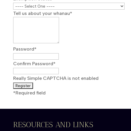
Tell us about your whanau
*
Password
*
Confirm Password
*
Really Simple CAPTCHA is not enabled
*
Required field
RESOURCES AND LINKS