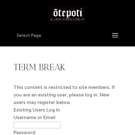
Select Page
TERM BREAK
This content is restricted to site members. If
you are an existing user, please log in. New
users may register below.
Existing Users Log In
Username or Email
Password