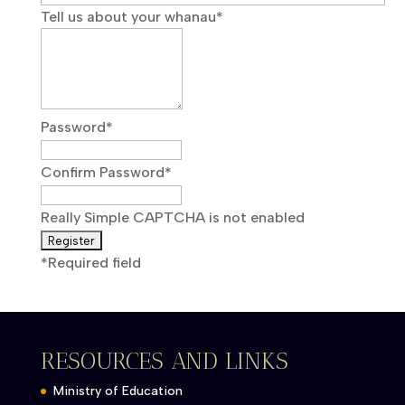
Tell us about your whanau
*
Password
*
Confirm Password
*
Really Simple CAPTCHA is not enabled
*
Required field
RESOURCES AND LINKS
Ministry of Education