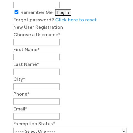
Remember Me
Forgot password?
Click here to reset
New User Registration
Choose a Username
*
First Name
*
Last Name
*
City
*
Phone
*
Email
*
Exemption Status
*